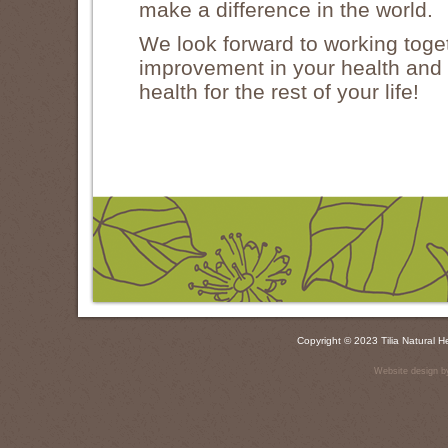
make a difference in the world.
We look forward to working toget
improvement in your health and c
health for the rest of your life!
Copyright © 2023 Tilia Natural
Website design b