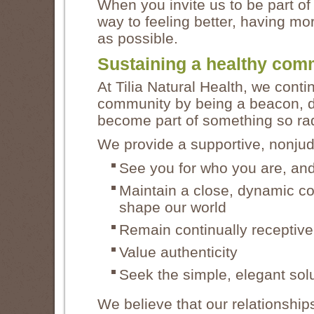
When you invite us to be part of
way to feeling better, having m
as possible.
Sustaining a healthy com
At Tilia Natural Health, we conti
community by being a beacon, d
become part of something so radi
We provide a supportive, nonju
See you for who you are, and
Maintain a close, dynamic con
shape our world
Remain continually receptiv
Value authenticity
Seek the simple, elegant sol
We believe that our relationship