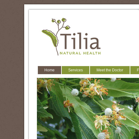
Home
Services
Meet the Doctor
F