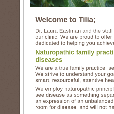
Welcome to Tilia;
Dr. Laura Eastman and the staff 
our clinic! We are proud to offer
dedicated to helping you achieve
Naturopathic family pract
diseases
We are a true family practice, s
We strive to understand your goal
smart, resourceful, attentive he
We employ naturopathic principl
see disease as something separat
an expression of an unbalanced b
room for disease, and will not 